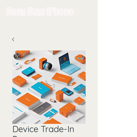
Rony Buyz iPhone
Device Trade-In