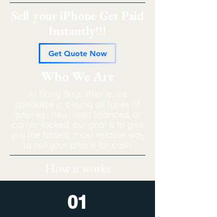
Sell your iPhone Get Paid
Instantly!!!
Get Quote Now
Who We Are
At Rony Buys iPhone, we
specialize in buying all types of
iphones- new, used financed, or
carrier-locked. our goal is to give
you the fastest, most reliable way
to sell your phone for cash.
How it works
01