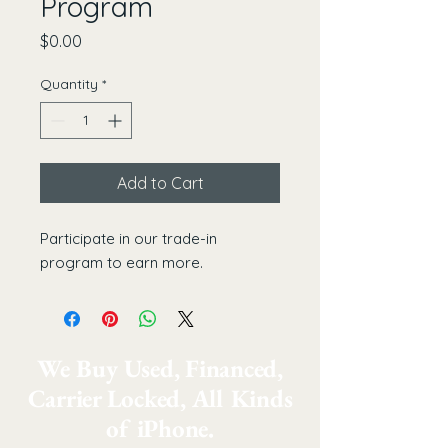
Program
Price
$0.00
Quantity
*
Add to Cart
Participate in our trade-in 
program to earn more.
We Buy Used, Financed,
Carrier Locked, All Kinds
of iPhone.