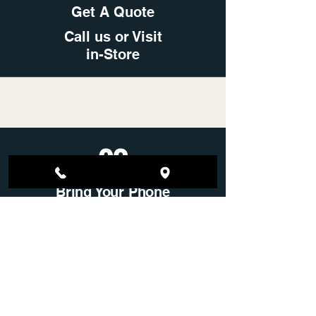
Get A Quote
Call us or Visit
in-Store
02
Bring Your Phone
Any Condition Financed or
Locked